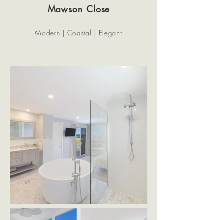
Mawson Close
Modern | Coastal | Elegant