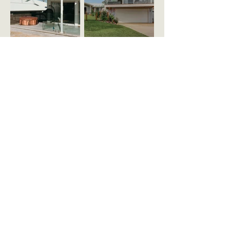
Mon - Fri, 7am to 5pm
0409 588 206
ABOUT
gcalderbuilding@gmail.com
SERVICES
PROJECTS
Quality Build.
Quality Service.
CONTACT