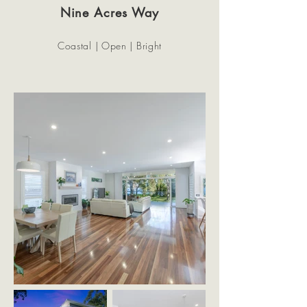
Nine Acres Way
Coastal | Open | Bright